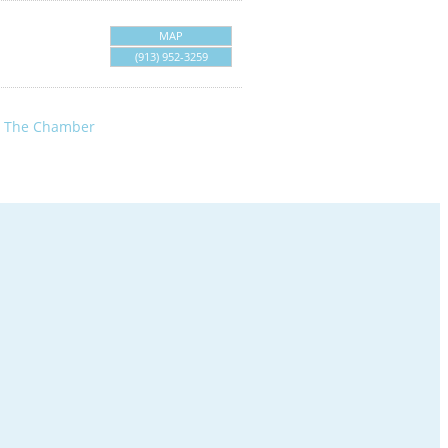
MAP
(913) 952-3259
n The Chamber