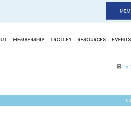
MEM
OUT
MEMBERSHIP
TROLLEY
RESOURCES
EVENTS
Hot 
Co