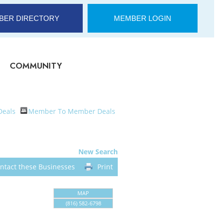
BER DIRECTORY
MEMBER LOGIN
COMMUNITY
Deals
Member To Member Deals
New Search
ntact these Businesses
Print
MAP
(816) 582-6798