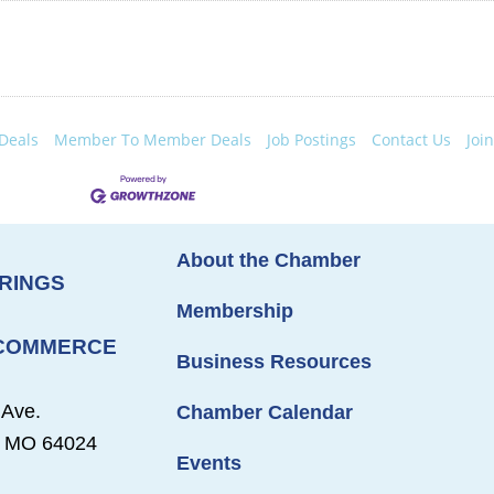
Deals
Member To Member Deals
Job Postings
Contact Us
Joi
About the Chamber
RINGS
Membership
 COMMERCE
Business Resources
 Ave.
Chamber Calendar
s, MO 64024
Events