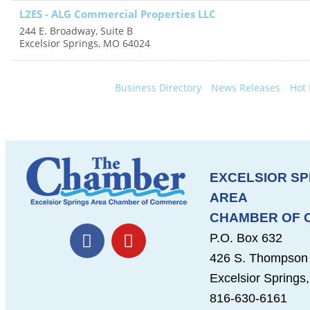
L2ES - ALG Commercial Properties LLC
244 E. Broadway, Suite B
Excelsior Springs
,
MO
64024
Business Directory
News Releases
Hot 
EXCELSIOR SP
AREA
CHAMBER OF
F
Y
P.O. Box 632
a
o
426 S. Thompson
c
u
Excelsior Spring
e
t
b
u
816-630-6161