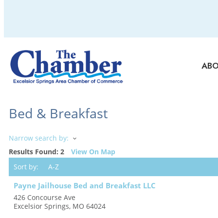
AB
Bed & Breakfast
Narrow search by:
Results Found:
2
View On Map
Sort by:
A-Z
Payne Jailhouse Bed and Breakfast LLC
426 Concourse Ave
Excelsior Springs
,
MO
64024